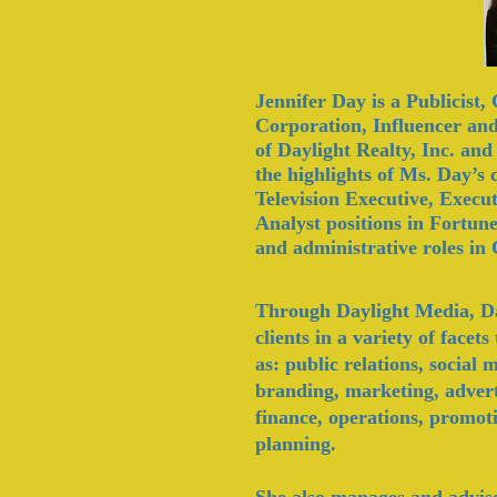
Jennifer Day is a Publicist
Corporation,
Influencer
and
of Daylight Realty, Inc. an
the highlights of Ms. Day’s
Television Executive, Execu
Analyst positions in Fortune
and
administrative
roles in
Through Daylight Media, Day
clients in a variety of face
as: public relations, social
branding, marketing, adver
finance, operations, promoti
planning.