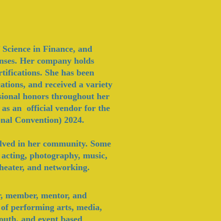
 Science in Finance, and
censes. Her company holds
fications. She has been
ations, and received a variety
ssional honors throughout her
 as an official vendor for the
nal Convention) 2024.
olved in her community. Some
; acting, photography, music,
 theater, and networking.
r, member, mentor, and
 of performing arts, media,
 youth, and event based