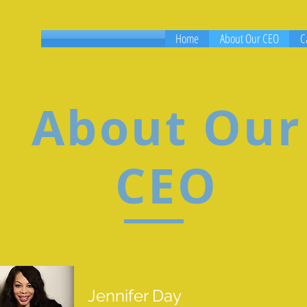
Home
About Our CEO
C
About Our
CEO
Jennifer Day