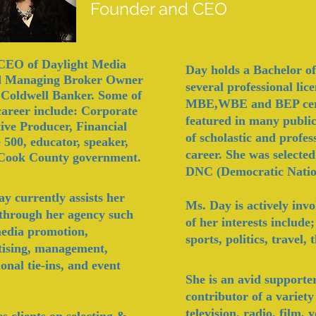
Founder and CEO
, CEO of Daylight Media
Day holds a Bachelor of
 Managing Broker Owner
several professional li
d Coldwell Banker. Some of
MBE,WBE and BEP certi
 career include: Corporate
featured in many public
tive Producer, Financial
of scholastic and profe
 500, educator, speaker,
career. She was selected
 Cook County government.
DNC (Democratic Natio
 currently assists her
Ms. Day is actively inv
ts through her agency such
of h
er interests include
 media promotion,
sports, politics, travel,
tising, management,
onal tie-ins, and event
She is an avid supporte
contributor of a variety
television, radio, film,