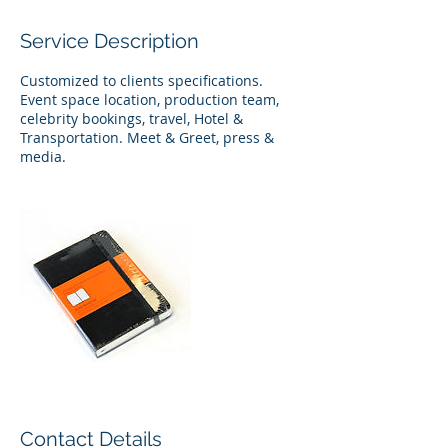
Service Description
Customized to clients specifications.
Event space location, production team,
celebrity bookings, travel, Hotel &
Transportation. Meet & Greet, press &
media.
Contact Details