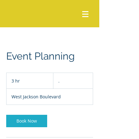
Event Planning
.
3 hr
3
.
h
r
West Jackson Boulevard
Book Now